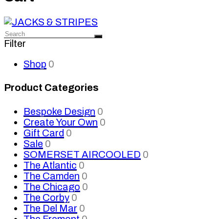
Filter
Shop
0
Product Categories
Bespoke Design
0
Create Your Own
0
Gift Card
0
Sale
0
SOMERSET AIRCOOLED
0
The Atlantic
0
The Camden
0
The Chicago
0
The Corby
0
The Del Mar
0
The Fremont
0