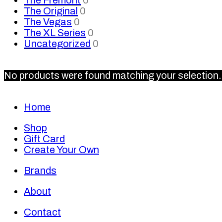
The Original
0
The Vegas
0
The XL Series
0
Uncategorized
0
No products were found matching your selection.
Home
Shop
Gift Card
Create Your Own
Brands
About
Contact