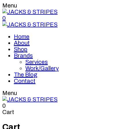
Menu
0
Home
About
Shop
Brands
Services
Work/Gallery
The Blog
Contact
Menu
0
Cart
Cart