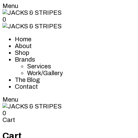
Menu
0
Home
About
Shop
Brands
Services
Work/Gallery
The Blog
Contact
Menu
0
Cart
Cart