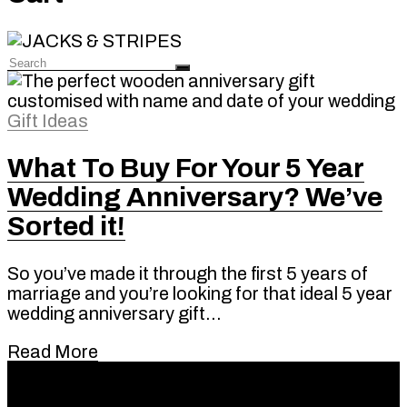
Gift Ideas
What To Buy For Your 5 Year
Wedding Anniversary? We’ve
Sorted it!
So you’ve made it through the first 5 years of
marriage and you’re looking for that ideal 5 year
wedding anniversary gift…
Read More